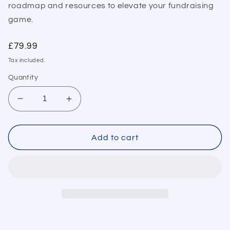
roadmap and resources to elevate your fundraising
game.
Regular
£79.99
price
Tax included.
Quantity
Decrease
Increase
quantity
quantity
for
for
Capital
Capital
Add to cart
Raising
Raising
Success
Success
Toolkit
Toolkit