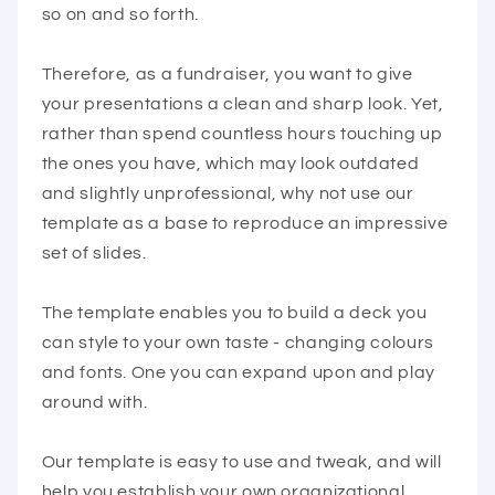
so on and so forth.
Therefore, as a fundraiser, you want to give
your presentations a clean and sharp look. Yet,
rather than spend countless hours touching up
the ones you have, which may look outdated
and slightly unprofessional, why not use our
template as a base to reproduce an impressive
set of slides.
The template enables you to build a deck you
can style to your own taste - changing colours
and fonts. One you can expand upon and play
around with.
Our template is easy to use and tweak, and will
help you establish your own organizational