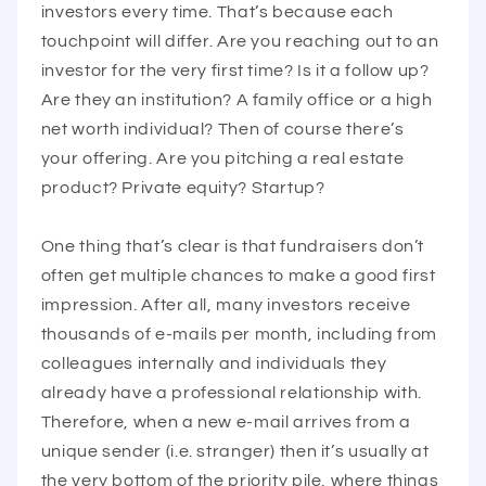
investors every time. That’s because each
touchpoint will differ. Are you reaching out to an
investor for the very first time? Is it a follow up?
Are they an institution? A family office or a high
net worth individual? Then of course there’s
your offering. Are you pitching a real estate
product? Private equity? Startup?
One thing that’s clear is that fundraisers don’t
often get multiple chances to make a good first
impression. After all, many investors receive
thousands of e-mails per month, including from
colleagues internally and individuals they
already have a professional relationship with.
Therefore, when a new e-mail arrives from a
unique sender (i.e. stranger) then it’s usually at
the very bottom of the priority pile, where things