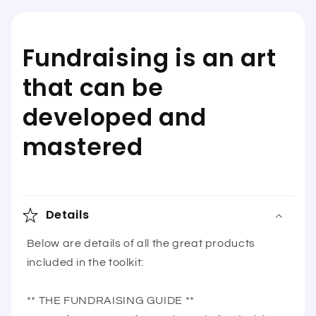
Fundraising is an art
that can be
developed and
mastered
Details
Below are details of all the great products
included in the toolkit:
** THE FUNDRAISING GUIDE **