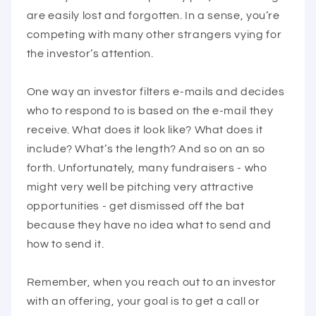
are easily lost and forgotten. In a sense, you’re
competing with many other strangers vying for
the investor’s attention.
One way an investor filters e-mails and decides
who to respond to is based on the e-mail they
receive. What does it look like? What does it
include? What’s the length? And so on an so
forth. Unfortunately, many fundraisers - who
might very well be pitching very attractive
opportunities - get dismissed off the bat
because they have no idea what to send and
how to send it.
Remember, when you reach out to an investor
with an offering, your goal is to get a call or