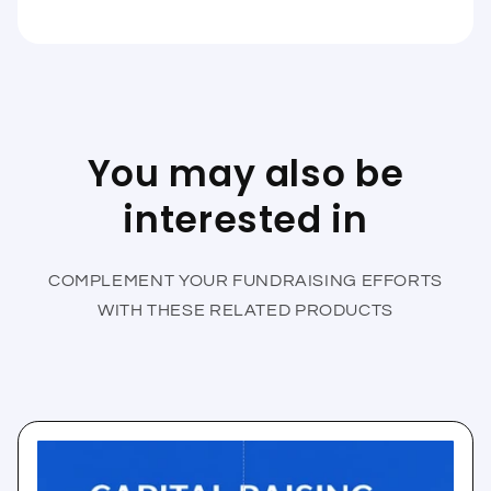
You may also be
interested in
COMPLEMENT YOUR FUNDRAISING EFFORTS
WITH THESE RELATED PRODUCTS