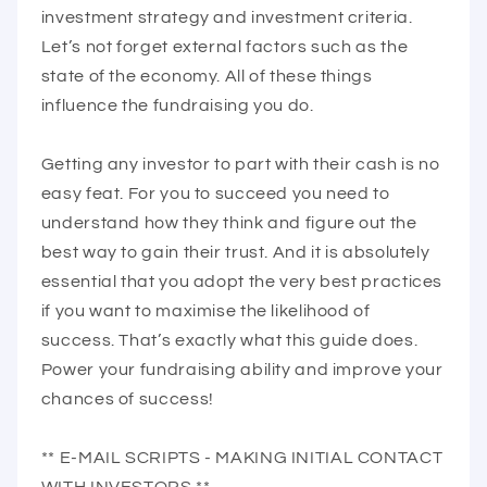
investment strategy and investment criteria.
Let’s not forget external factors such as the
state of the economy. All of these things
influence the fundraising you do.
Getting any investor to part with their cash is no
easy feat. For you to succeed you need to
understand how they think and figure out the
best way to gain their trust. And it is absolutely
essential that you adopt the very best practices
if you want to maximise the likelihood of
success. That’s exactly what this guide does.
Power your fundraising ability and improve your
chances of success!
** E-MAIL SCRIPTS - MAKING INITIAL CONTACT
WITH INVESTORS **