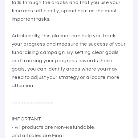
falls through the cracks and that you use your
time most efficiently, spending it on the most
important tasks.
Additionally, this planner can help you track
your progress and measure the success of your
fundraising campaign. By setting clear goals
and tracking your progress towards those
goals, you can identify areas where you may
need to adjust your strategy or allocate more
attention.
==============
IMPORTANT:
- All products are Non-Refundable,
and all sales are Final.