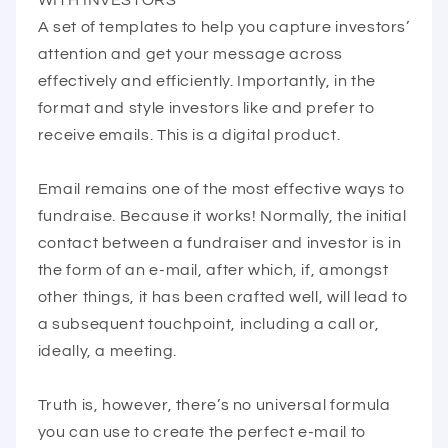
A set of templates to help you capture investors’
attention and get your message across
effectively and efficiently. Importantly, in the
format and style investors like and prefer to
receive emails. This is a digital product.
Email remains one of the most effective ways to
fundraise. Because it works! Normally, the initial
contact between a fundraiser and investor is in
the form of an e-mail, after which, if, amongst
other things, it has been crafted well, will lead to
a subsequent touchpoint, including a call or,
ideally, a meeting.
Truth is, however, there’s no universal formula
you can use to create the perfect e-mail to