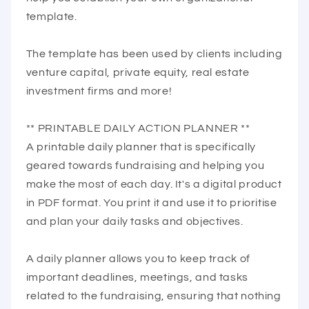
template.
The template has been used by clients including
venture capital, private equity, real estate
investment firms and more!
** PRINTABLE DAILY ACTION PLANNER **
A printable daily planner that is specifically
geared towards fundraising and helping you
make the most of each day. It's a digital product
in PDF format. You print it and use it to prioritise
and plan your daily tasks and objectives.
A daily planner allows you to keep track of
important deadlines, meetings, and tasks
related to the fundraising, ensuring that nothing