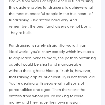
Drawn from years of experience in fundraising,
this guide enables fundraisers to achieve what
the most successful people in the business - of
fundraising - learnt the hard way. And
remember, the best fundraisers are not born.
They’re built.
Fundraising is rarely straightforward. In an
ideal world, you’d know exactly which investors
to approach. What’s more, the path to obtaining
capital would be short and manageable,
without the slightest hiccup. Truth is, however,
that raising capital successfully is not formulaic.
You’re dealing with people with all sorts of
personalities and egos. Then there are the
entities from whom you’re looking to raise
money and they have their own mission,