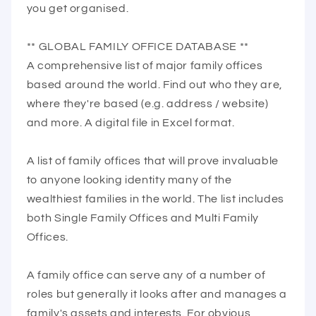
you get organised.
** GLOBAL FAMILY OFFICE DATABASE **
A comprehensive list of major family offices
based around the world. Find out who they are,
where they're based (e.g. address / website)
and more. A digital file in Excel format.
A list of family offices that will prove invaluable
to anyone looking identity many of the
wealthiest families in the world. The list includes
both Single Family Offices and Multi Family
Offices.
A family office can serve any of a number of
roles but generally it looks after and manages a
family's assets and interests. For obvious