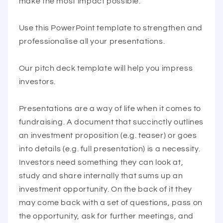
make the most impact possible.
Use this PowerPoint template to strengthen and
professionalise all your presentations.
Our pitch deck template will help you impress
investors.
Presentations are a way of life when it comes to
fundraising. A document that succinctly outlines
an investment proposition (e.g. teaser) or goes
into details (e.g. full presentation) is a necessity.
Investors need something they can look at,
study and share internally that sums up an
investment opportunity. On the back of it they
may come back with a set of questions, pass on
the opportunity, ask for further meetings, and