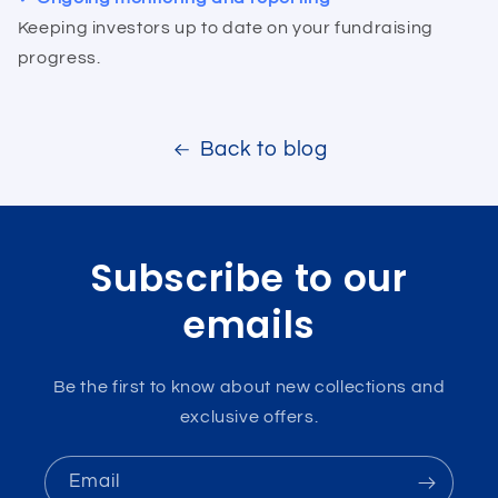
Keeping investors up to date on your fundraising
progress.
Back to blog
Subscribe to our
emails
Be the first to know about new collections and
exclusive offers.
Email