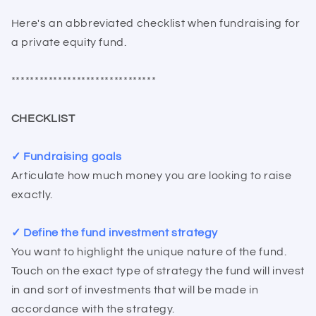
Here's an abbreviated checklist when fundraising for
a private equity fund.
*******************************
CHECKLIST
✓ Fundraising goals
Articulate how much money you are looking to raise
exactly.
✓ Define the fund investment strategy
You want to highlight the unique nature of the fund.
Touch on the exact type of strategy the fund will invest
in and sort of investments that will be made in
accordance with the strategy.