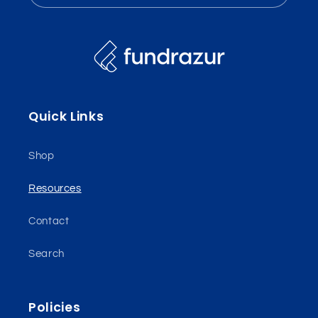
Quick Links
Shop
Resources
Contact
Search
Policies