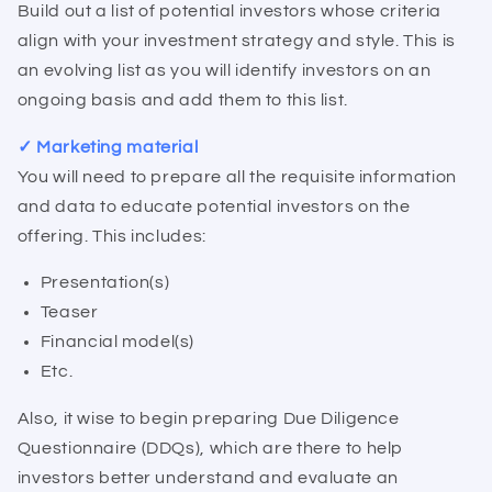
Build out a list of potential investors whose criteria
align with your investment strategy and style. This is
an evolving list as you will identify investors on an
ongoing basis and add them to this list.
✓ Marketing material
You will need to prepare all the requisite information
and data to educate potential investors on the
offering. This includes:
Presentation(s)
Teaser
Financial model(s)
Etc.
Also, it wise to begin preparing Due Diligence
Questionnaire (DDQs), which are there to help
investors better understand and evaluate an