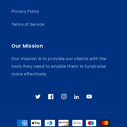
Privacy Policy
Terms of Service
Our Mission
Our mission is to provide our clients with the
tools they need to enable them to fundraise
more effectively.
TikTok
Twitter
Facebook
Instagram
YouTube
Payment