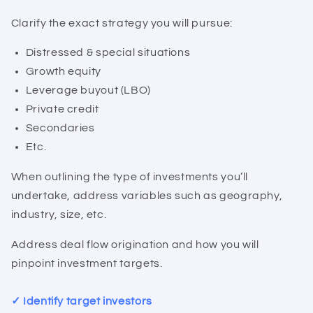
Clarify the exact strategy you will pursue:
Distressed & special situations
Growth equity
Leverage buyout (LBO)
Private credit
Secondaries
Etc.
When outlining the type of investments you’ll
undertake, address variables such as geography,
industry, size, etc.
Address deal flow origination and how you will
pinpoint investment targets.
✓ Identify target investors