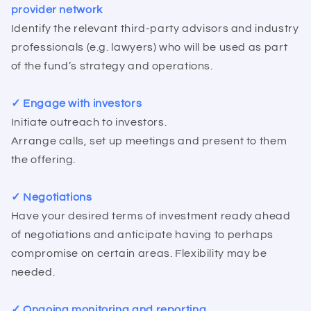
provider network
Identify the relevant third-party advisors and industry
professionals (e.g. lawyers) who will be used as part
of the fund’s strategy and operations.
✓ Engage with investors
Initiate outreach to investors.
Arrange calls, set up meetings and present to them
the offering.
✓ Negotiations
Have your desired terms of investment ready ahead
of negotiations and anticipate having to perhaps
compromise on certain areas. Flexibility may be
needed.
✓ Ongoing monitoring and reporting