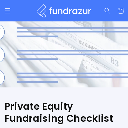
Skip to
content
Cart
Private Equity
Fundraising Checklist