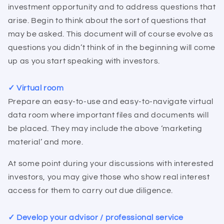
investment opportunity and to address questions that
arise. Begin to think about the sort of questions that
may be asked. This document will of course evolve as
questions you didn’t think of in the beginning will come
up as you start speaking with investors.
✓ Virtual room
Prepare an easy-to-use and easy-to-navigate virtual
data room where important files and documents will
be placed. They may include the above ‘marketing
material’ and more.
At some point during your discussions with interested
investors, you may give those who show real interest
access for them to carry out due diligence.
✓ Develop your advisor / professional service